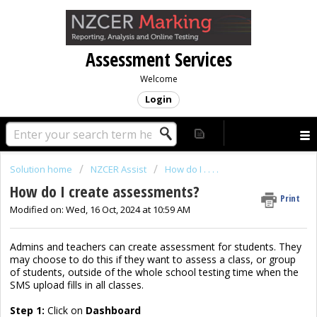
Assessment Services
Welcome
Login
Solution home
NZCER Assist
How do I . . . .
How do I create assessments?
Print
Modified on: Wed, 16 Oct, 2024 at 10:59 AM
Admins and teachers can create assessment for students. They
may choose to do this if they want to assess a class, or group
of students, outside of the whole school testing time when the
SMS upload fills in all classes.
Step 1:
Click on
Dashboard