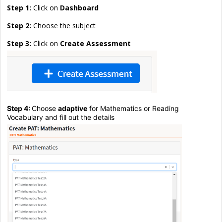
Step 1:
Click on
Dashboard
Step 2:
Choose the subject
Step 3:
Click on
Create Assessment
Step 4:
Choose
adaptive
for Mathematics or Reading
Vocabulary and fill out the details