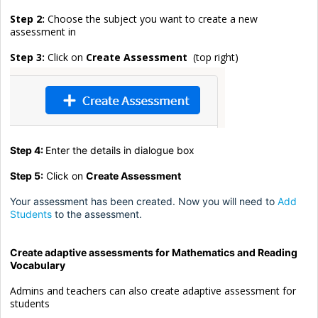
Step 2:
Choose the subject you want to create a new
assessment in
Step 3:
Click on
Create Assessment
(top right)
Step 4:
Enter the details in dialogue box
Step 5:
Click on
Create Assessment
Your assessment has been created. Now you will need to
Add
Students
to the assessment.
Create adaptive assessments for Mathematics and Reading
Vocabulary
Admins and teachers can also create adaptive assessment for
students