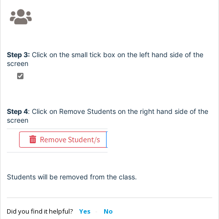
Step 3:
Click on the small tick box on the left hand side of the
screen
Step 4
:
Click on Remove Students on the right hand side of the
screen
Students will be removed from the class.
Did you find it helpful?
Yes
No