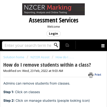
Assessment Services
Welcome
Login
Solution home
NZCER Assist
How do I . . . .
How do I remove students within a class?
Modified on: Wed, 23 Feb, 2022 at 9:03 AM
Print
Admins can remove students from classes.
Step 1:
Click on classes
Step 2:
Click on manage students (people looking icon)